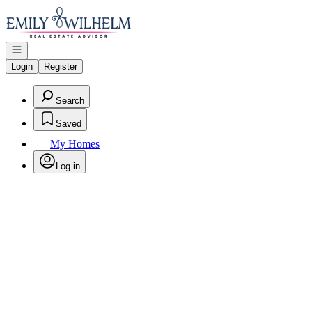
Go to: Homepage
Open navigation
Login
Register
Search
Saved
My Homes
Log in