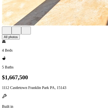
All photos
4 Beds
5 Baths
$1,667,500
1112 Castletown Franklin Park PA, 15143
Built in