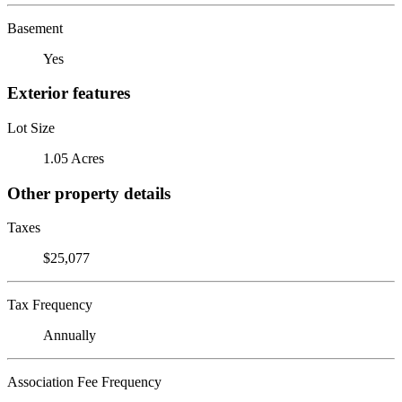
Basement
Yes
Exterior features
Lot Size
1.05 Acres
Other property details
Taxes
$25,077
Tax Frequency
Annually
Association Fee Frequency