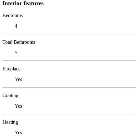
Interior features
Bedrooms
4
Total Bathrooms
5
Fireplace
Yes
Cooling
Yes
Heating
Yes