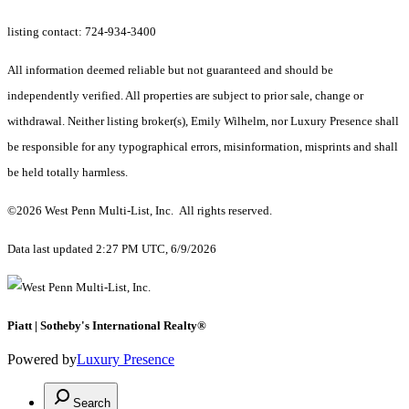
listing contact: 724-934-3400
All information deemed reliable but not guaranteed and should be
independently verified. All properties are subject to prior sale, change or
withdrawal. Neither listing broker(s), Emily Wilhelm, nor Luxury Presence shall
be responsible for any typographical errors, misinformation, misprints and shall
be held totally harmless.
©2026 West Penn Multi-List, Inc. All rights reserved.
Data last updated 2:27 PM UTC, 6/9/2026
Piatt | Sotheby's International Realty®
Powered by
Luxury Presence
Search