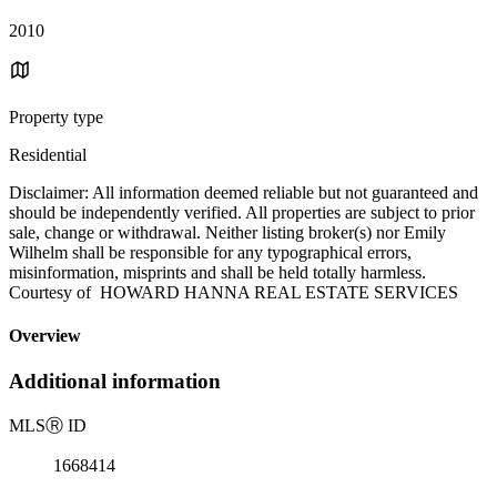
2010
Property type
Residential
Disclaimer: All information deemed reliable but not guaranteed and
should be independently verified. All properties are subject to prior
sale, change or withdrawal. Neither listing broker(s) nor Emily
Wilhelm shall be responsible for any typographical errors,
misinformation, misprints and shall be held totally harmless.
Courtesy of HOWARD HANNA REAL ESTATE SERVICES
Overview
Additional information
MLS
Ⓡ
ID
1668414