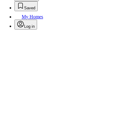
Saved
My Homes
Log in