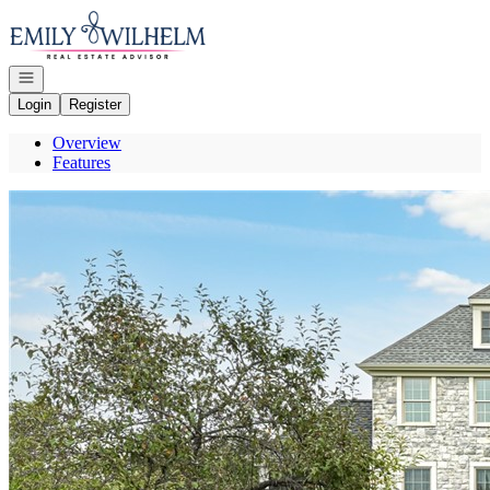
Go to: Homepage
Open navigation
Login
Register
Overview
Features