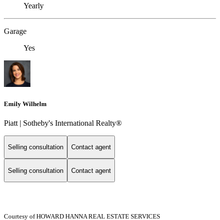
Yearly
Garage
Yes
Emily Wilhelm
Piatt | Sotheby's International Realty®
Selling consultation
Contact agent
Selling consultation
Contact agent
Courtesy of HOWARD HANNA REAL ESTATE SERVICES