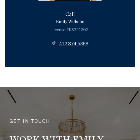
Call
Emily Wilhelm
License #RS321202
412.874.5368
GET IN TOUCH
WORK WITH EMILY