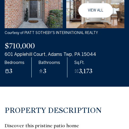
08
09
VIEW ALL
Aug
Aug
Courtesy of PIATT SOTHEBY'S INTERNATIONAL REALTY
$710,000
601 Applehill Court, Adams Twp, PA 15044
Bedrooms
Bathrooms
Sq.Ft.
3
3
3,173
PROPERTY DESCRIPTION
Discover this pristine patio home