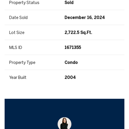
Property Status
Sold
Date Sold
December 16, 2024
Lot Size
2,722.5 Sq.Ft.
MLS ID
1671355
Property Type
Condo
Year Built
2004