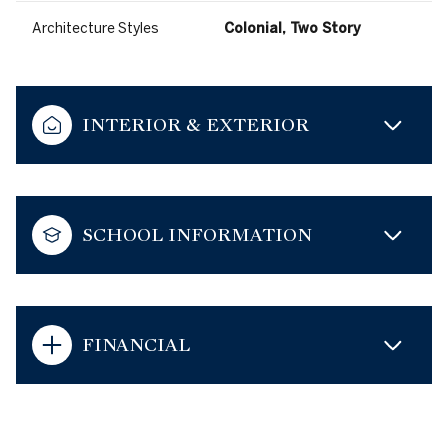
Architecture Styles
Colonial, Two Story
INTERIOR & EXTERIOR
SCHOOL INFORMATION
FINANCIAL