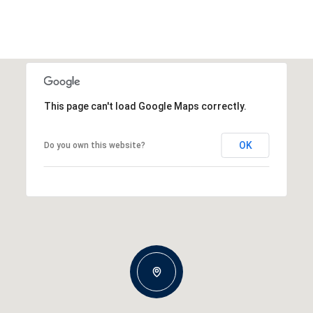
This page can't load Google Maps correctly.
OK
Do you own this website?