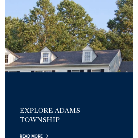
EXPLORE ADAMS
TOWNSHIP
READ MORE