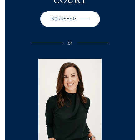
COURT
INQUIRE HERE
or