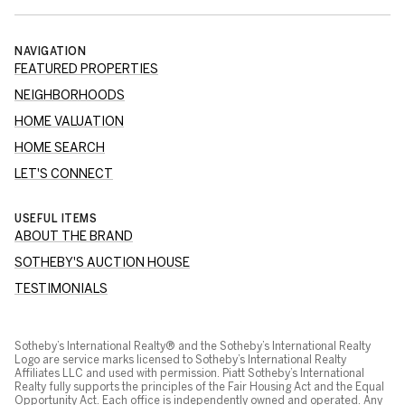
NAVIGATION
FEATURED PROPERTIES
NEIGHBORHOODS
HOME VALUATION
HOME SEARCH
LET'S CONNECT
USEFUL ITEMS
ABOUT THE BRAND
SOTHEBY'S AUCTION HOUSE
TESTIMONIALS
Sotheby’s International Realty® and the Sotheby’s International Realty
Logo are service marks licensed to Sotheby’s International Realty
Affiliates LLC and used with permission. Piatt Sotheby’s International
Realty fully supports the principles of the Fair Housing Act and the Equal
Opportunity Act. Each office is independently owned and operated. Any