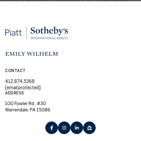
EMILY WILHELM
CONTACT
412.874.5368
[email protected]
ADDRESS
100 Fowler Rd., #30
Warrendale, PA 15086