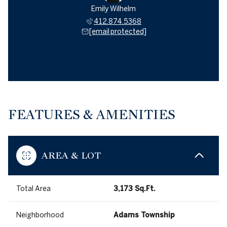
Emily Wilhelm
412.874.5368
[email protected]
FEATURES & AMENITIES
AREA & LOT
Total Area
3,173 Sq.Ft.
Neighborhood
Adams Township