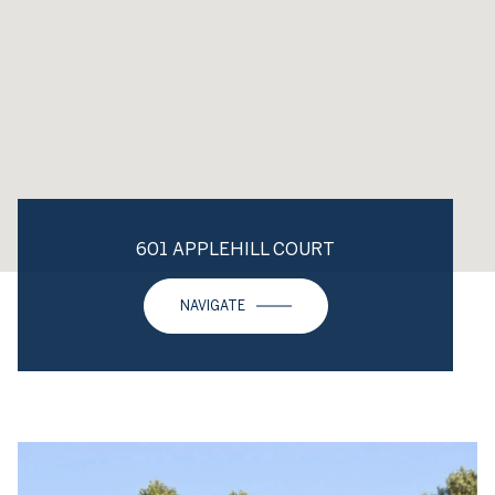
601 APPLEHILL COURT
NAVIGATE