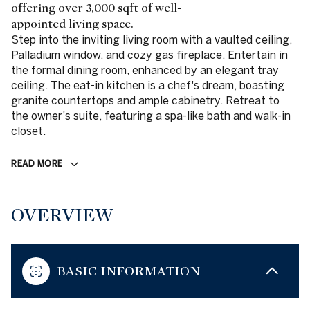
offering over 3,000 sqft of well-
appointed living space.
Step into the inviting living room with a vaulted ceiling,
Palladium window, and cozy gas fireplace. Entertain in
the formal dining room, enhanced by an elegant tray
ceiling. The eat-in kitchen is a chef's dream, boasting
granite countertops and ample cabinetry. Retreat to
the owner's suite, featuring a spa-like bath and walk-in
closet.
READ MORE
OVERVIEW
BASIC INFORMATION