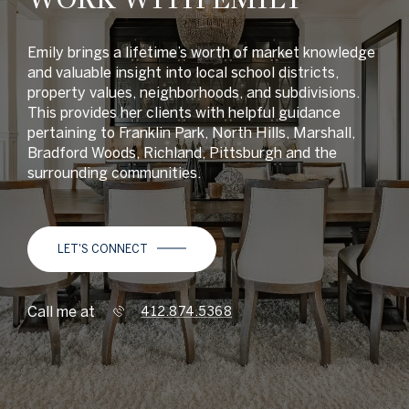
Emily brings a lifetime’s worth of market knowledge
and valuable insight into local school districts,
property values, neighborhoods, and subdivisions.
This provides her clients with helpful guidance
pertaining to Franklin Park, North Hills, Marshall,
Bradford Woods, Richland, Pittsburgh and the
surrounding communities.
LET'S CONNECT
Call me at
412.874.5368