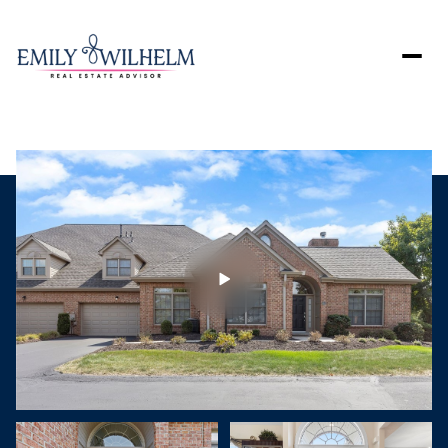
Saturday
Sunday