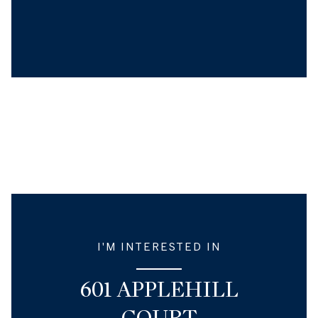
I'M INTERESTED IN
601 APPLEHILL