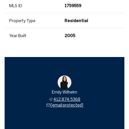
MLS ID
1759559
Property Type
Residential
Year Built
2005
Emily Wilhelm
412.874.5368
[email protected]