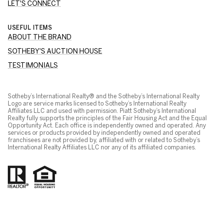
LET'S CONNECT
USEFUL ITEMS
ABOUT THE BRAND
SOTHEBY'S AUCTION HOUSE
TESTIMONIALS
Sotheby’s International Realty® and the Sotheby’s International Realty
Logo are service marks licensed to Sotheby’s International Realty
Affiliates LLC and used with permission. Piatt Sotheby’s International
Realty fully supports the principles of the Fair Housing Act and the Equal
Opportunity Act. Each office is independently owned and operated. Any
services or products provided by independently owned and operated
franchisees are not provided by, affiliated with or related to Sotheby’s
International Realty Affiliates LLC nor any of its affiliated companies.