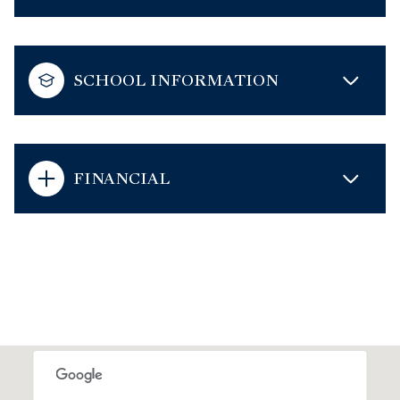
SCHOOL INFORMATION
FINANCIAL