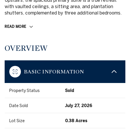
Upstairs, the spacious primary suite is a true retreat
with vaulted ceilings, a sitting area, and plantation
shutters, complemented by three additional bedrooms.
READ MORE
OVERVIEW
BASIC INFORMATION
Property Status
Sold
Date Sold
July 27, 2026
Lot Size
0.38 Acres