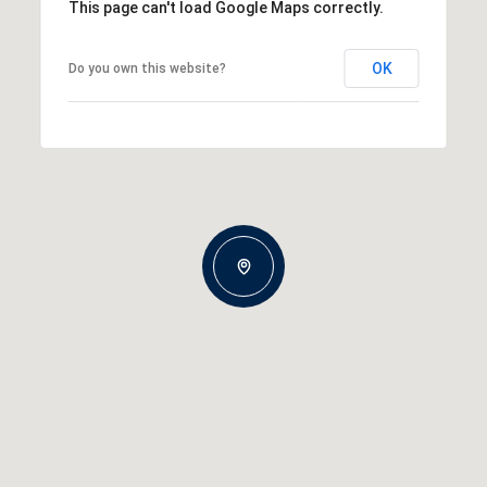
This page can't load Google Maps correctly.
OK
Do you own this website?