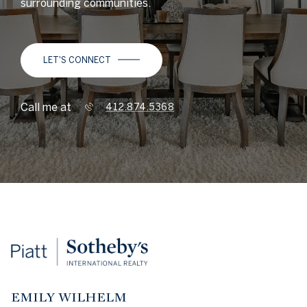
surrounding communities.
LET'S CONNECT
Call me at
412.874.5368
EMILY WILHELM