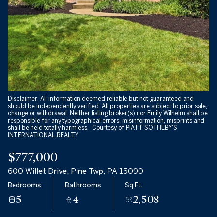
09
10
Aug
Aug
Disclaimer: All information deemed reliable but not guaranteed and
should be independently verified. All properties are subject to prior sale,
change or withdrawal. Neither listing broker(s) nor Emily Wilhelm shall be
responsible for any typographical errors, misinformation, misprints and
shall be held totally harmless. Courtesy of PIATT SOTHEBY'S
INTERNATIONAL REALTY
$777,000
600 Willet Drive, Pine Twp, PA 15090
Bedrooms
Bathrooms
Sq.Ft.
5
4
2,508