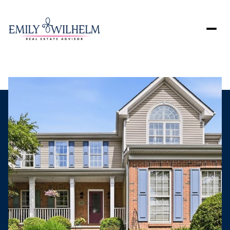
Sunday
Monday