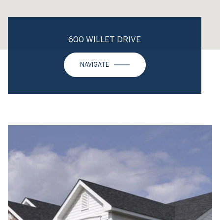
600 WILLET DRIVE
NAVIGATE