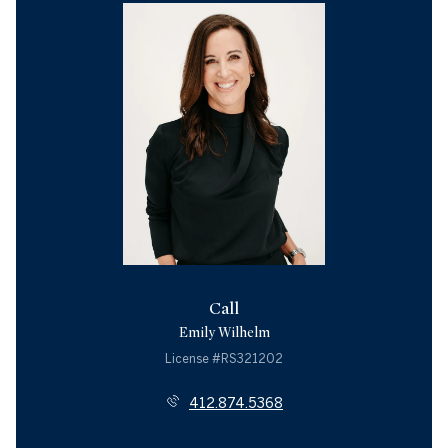
Call
Emily Wilhelm
License #RS321202
412.874.5368