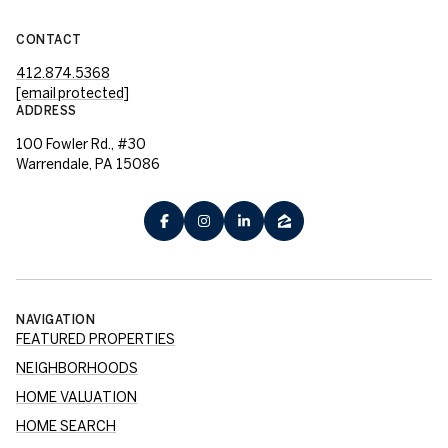
CONTACT
412.874.5368
[email protected]
ADDRESS
100 Fowler Rd., #30
Warrendale, PA 15086
NAVIGATION
FEATURED PROPERTIES
NEIGHBORHOODS
HOME VALUATION
HOME SEARCH