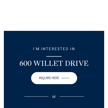
I'M INTERESTED IN
600 WILLET DRIVE
INQUIRE HERE
or