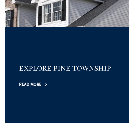
EXPLORE PINE TOWNSHIP
READ MORE