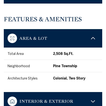
FEATURES & AMENITIES
AREA & LOT
Total Area
2,508 Sq.Ft.
Neighborhood
Pine Township
Architecture Styles
Colonial, Two Story
INTERIOR & EXTERIOR