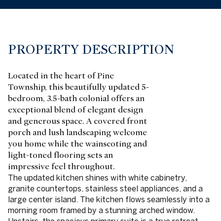
PROPERTY DESCRIPTION
Located in the heart of Pine
Township, this beautifully updated 5-
bedroom, 3.5-bath colonial offers an
exceptional blend of elegant design
and generous space. A covered front
porch and lush landscaping welcome
you home while the wainscoting and
light-toned flooring sets an
impressive feel throughout.
The updated kitchen shines with white cabinetry,
granite countertops, stainless steel appliances, and a
large center island. The kitchen flows seamlessly into a
morning room framed by a stunning arched window.