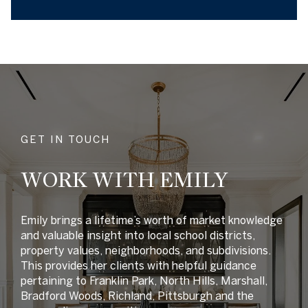
GET IN TOUCH
WORK WITH EMILY
Emily brings a lifetime’s worth of market knowledge
and valuable insight into local school districts,
property values, neighborhoods, and subdivisions.
This provides her clients with helpful guidance
pertaining to Franklin Park, North Hills, Marshall,
Bradford Woods, Richland, Pittsburgh and the