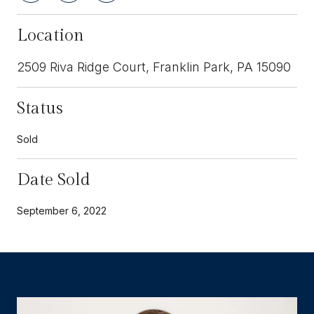
Location
2509 Riva Ridge Court, Franklin Park, PA 15090
Status
Sold
Date Sold
September 6, 2022