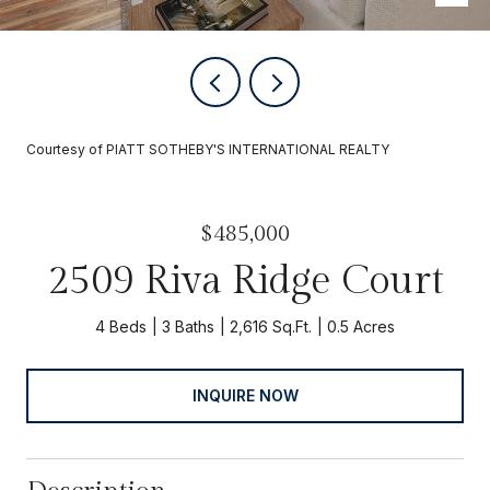
Courtesy of PIATT SOTHEBY'S INTERNATIONAL REALTY
$485,000
2509 Riva Ridge Court
4 Beds
3 Baths
2,616 Sq.Ft.
0.5 Acres
INQUIRE NOW