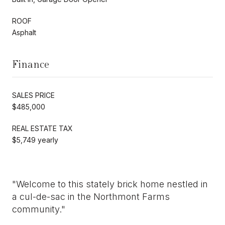
ROOF
Asphalt
Finance
SALES PRICE
$485,000
REAL ESTATE TAX
$5,749 yearly
"Welcome to this stately brick home nestled in
a cul-de-sac in the Northmont Farms
community."