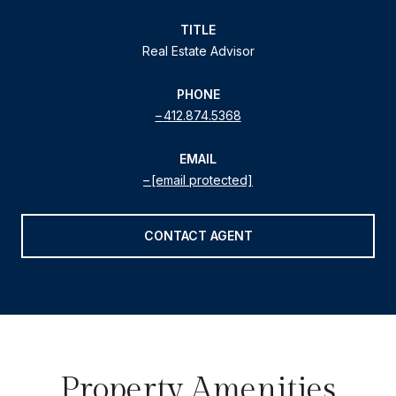
TITLE
Real Estate Advisor
PHONE
412.874.5368
EMAIL
[email protected]
CONTACT AGENT
Property Amenities