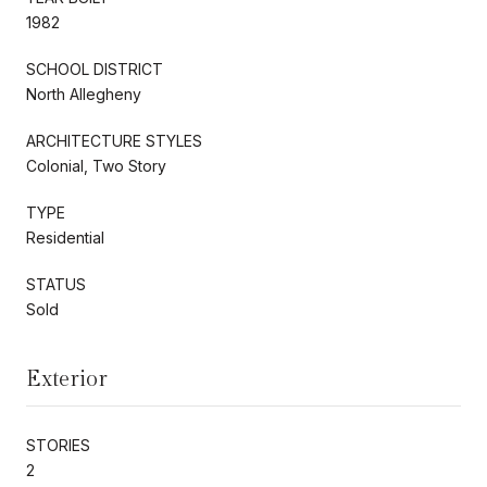
1982
SCHOOL DISTRICT
North Allegheny
ARCHITECTURE STYLES
Colonial, Two Story
TYPE
Residential
STATUS
Sold
Exterior
STORIES
2