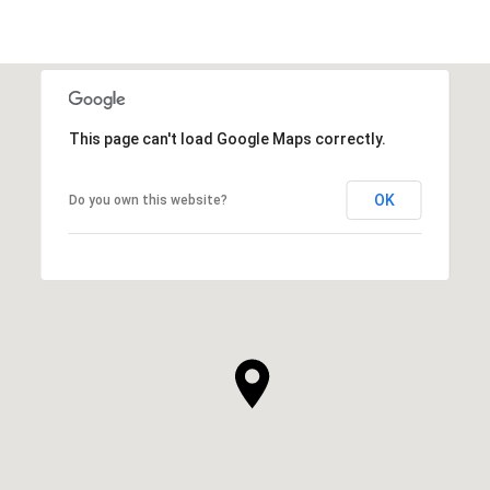
This page can't load Google Maps correctly.
OK
Do you own this website?