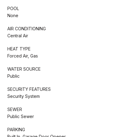
POOL
None
AIR CONDITIONING
Central Air
HEAT TYPE
Forced Air, Gas
WATER SOURCE
Public
SECURITY FEATURES
Security System
SEWER
Public Sewer
PARKING
Built In, Garage Door Opener