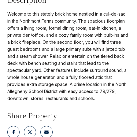
Description
Welcome to this stately brick home nestled in a cul-de-sac
in the Northmont Farms community. The spacious floorplan
offers a living room, formal dining room, eat-in kitchen, a
private den/office, and a cozy family room with built-ins and
a brick fireplace. On the second floor, you will find three
guest bedrooms and a large primary suite with a jetted tub
and a steam shower. Relax or entertain on the tiered back
deck with bench seating and stairs that lead to the
spectacular yard. Other features include surround sound, a
whole house generator, and a fully floored attic that
provides extra storage space. A prime location in the North
Allegheny School District with easy access to 79/279,
downtown, stores, restaurants and schools.
Share Property