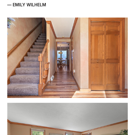
— EMILY WILHELM