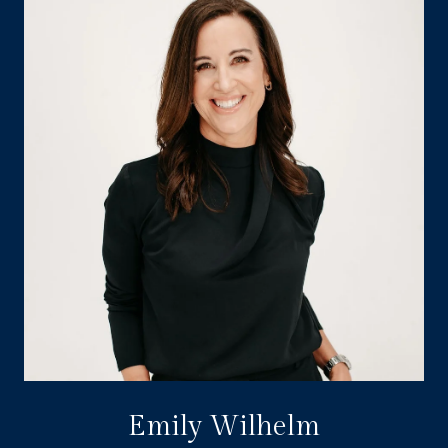
Emily Wilhelm