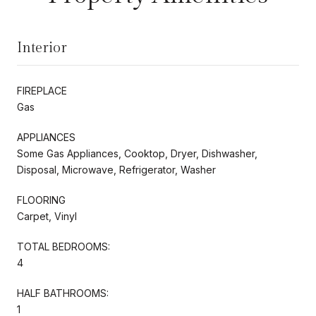
Interior
FIREPLACE
Gas
APPLIANCES
Some Gas Appliances, Cooktop, Dryer, Dishwasher,
Disposal, Microwave, Refrigerator, Washer
FLOORING
Carpet, Vinyl
TOTAL BEDROOMS:
4
HALF BATHROOMS:
1