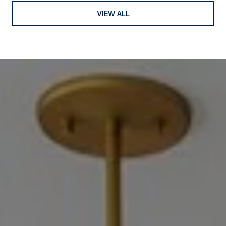
VIEW ALL