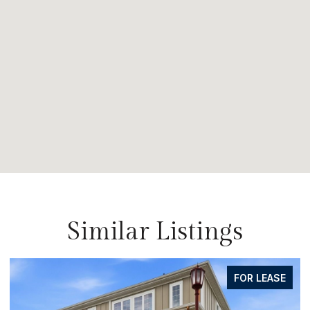
Similar Listings
FOR SALE