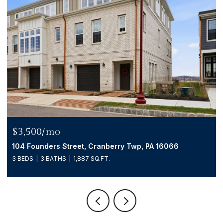
$539,999
104 Founders Street, Cranberry Twp, PA 16066
3 BEDS
3 BATHS