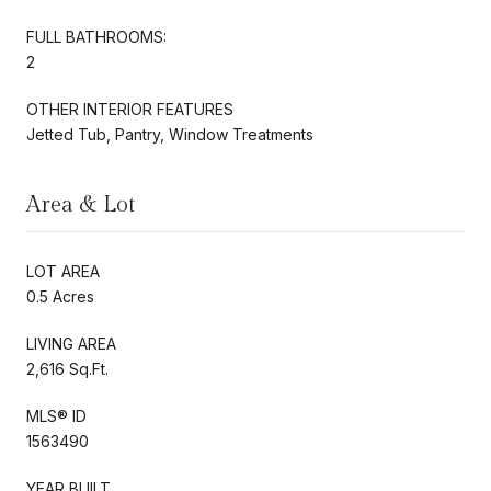
FULL BATHROOMS:
2
OTHER INTERIOR FEATURES
Jetted Tub, Pantry, Window Treatments
Area & Lot
LOT AREA
0.5 Acres
LIVING AREA
2,616 Sq.Ft.
MLS® ID
1563490
YEAR BUILT