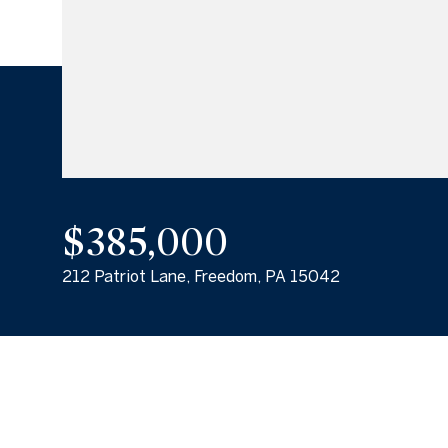
$385,000
212 Patriot Lane, Freedom, PA 15042