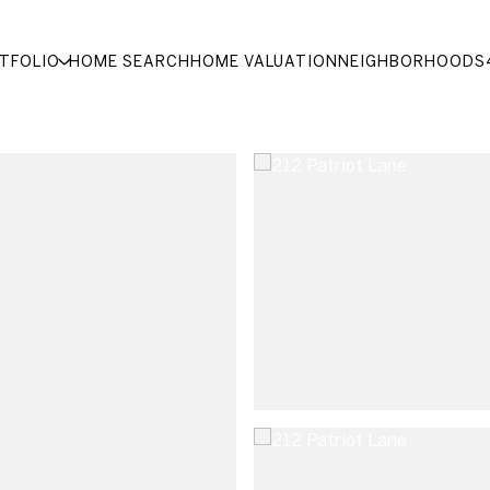
TFOLIO
HOME SEARCH
HOME VALUATION
NEIGHBORHOODS