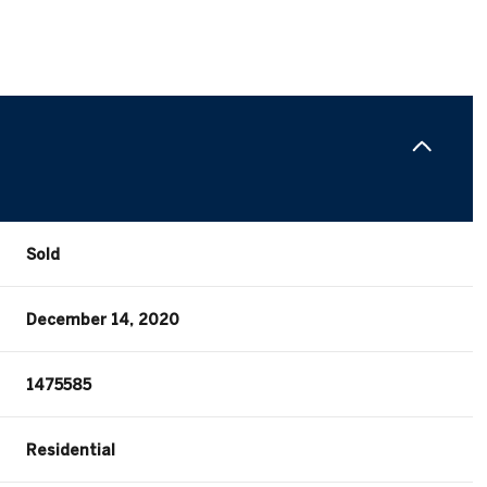
Sold
December 14, 2020
1475585
Residential