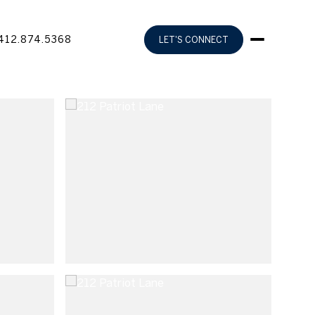
412.874.5368
LET'S CONNECT