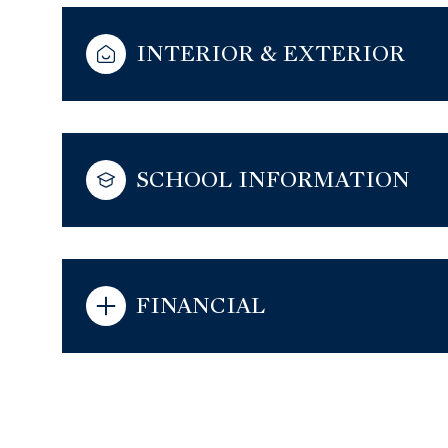
INTERIOR & EXTERIOR
SCHOOL INFORMATION
FINANCIAL