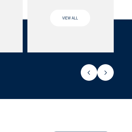
VIEW ALL