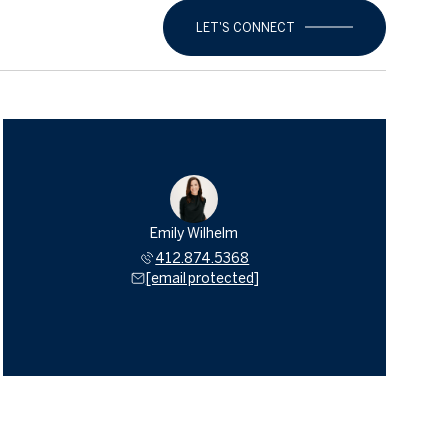
LET'S CONNECT
Emily Wilhelm
412.874.5368
[email protected]