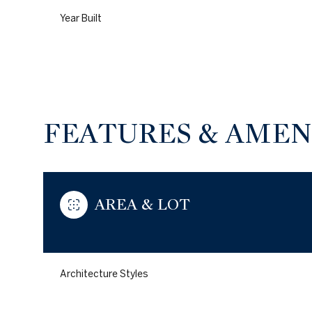
Year Built
FEATURES & AMEN
AREA & LOT
Sunday
Monday
Tuesday
09
10
11
Architecture Styles
Aug
Aug
Aug