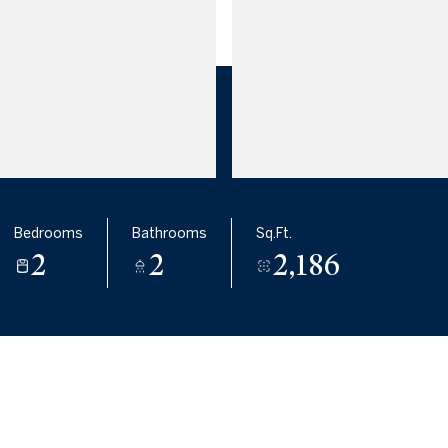
Bedrooms
Bathrooms
Sq.Ft.
2
2
2,186