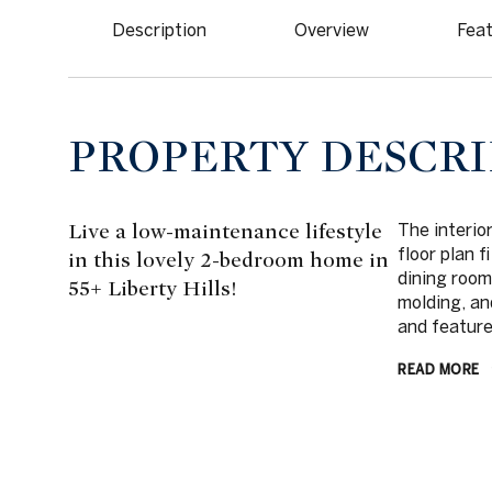
Description
Overview
Feat
PROPERTY DESCRI
Live a low-maintenance lifestyle
The interio
floor plan f
in this lovely 2-bedroom home in
dining room
55+ Liberty Hills!
molding, an
and feature
READ MORE