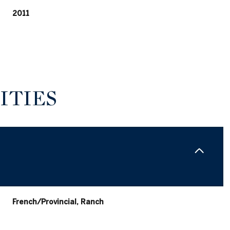
2011
ITIES
Wednesday
Thursday
Friday
12
13
07
French/Provincial, Ranch
Aug
Aug
Aug