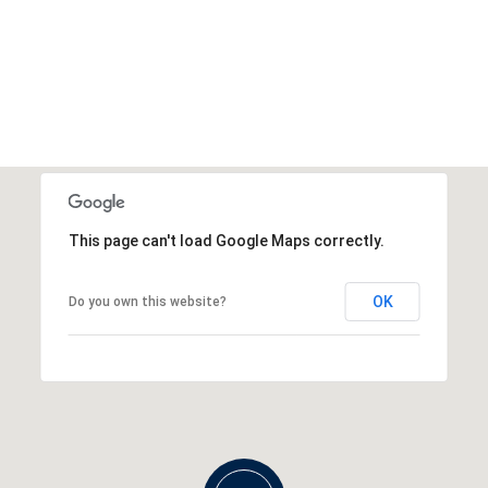
This page can't load Google Maps correctly.
OK
Do you own this website?