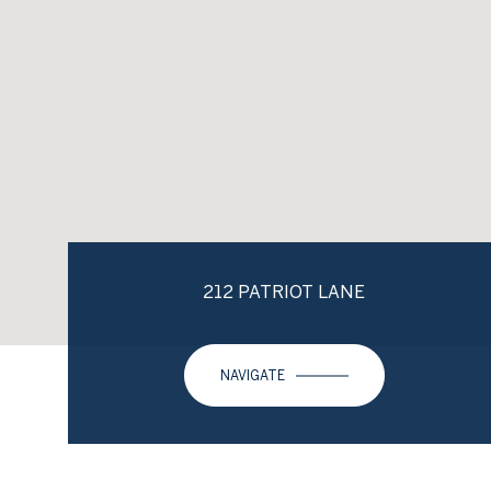
212 PATRIOT LANE
NAVIGATE