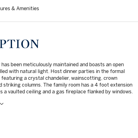
ures & Amenities
PTION
r has been meticulously maintained and boasts an open
illed with natural light. Host dinner parties in the formal
 featuring a crystal chandelier, wainscotting, crown
d striking columns. The family room has a 4 foot extension
s a vaulted ceiling and a gas fireplace flanked by windows.