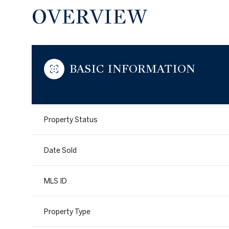
OVERVIEW
BASIC INFORMATION
Property Status
Date Sold
MLS ID
Property Type