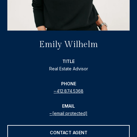
Emily Wilhelm
TITLE
Real Estate Advisor
PHONE
412.874.5368
EMAIL
[email protected]
CONTACT AGENT