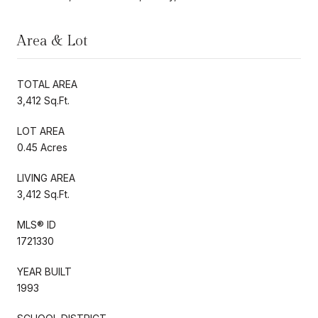
Area & Lot
TOTAL AREA
3,412 Sq.Ft.
LOT AREA
0.45 Acres
LIVING AREA
3,412 Sq.Ft.
MLS® ID
1721330
YEAR BUILT
1993