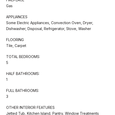
Gas
APPLIANCES
Some Electric Appliances, Convection Oven, Dryer,
Dishwasher, Disposal, Refrigerator, Stove, Washer
FLOORING
Tile, Carpet
TOTAL BEDROOMS:
5
HALF BATHROOMS:
1
FULL BATHROOMS:
3
OTHER INTERIOR FEATURES
Jetted Tub, Kitchen Island, Pantry, Window Treatments