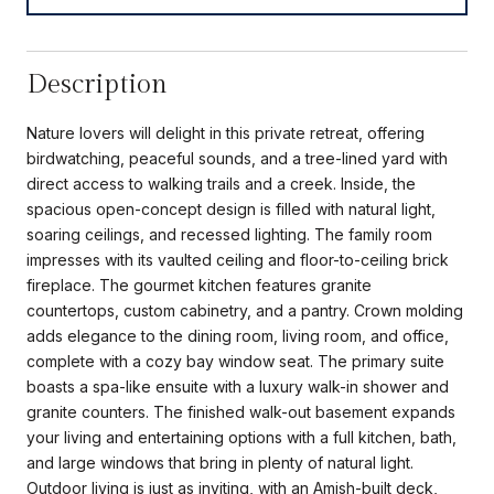
Description
Nature lovers will delight in this private retreat, offering
birdwatching, peaceful sounds, and a tree-lined yard with
direct access to walking trails and a creek. Inside, the
spacious open-concept design is filled with natural light,
soaring ceilings, and recessed lighting. The family room
impresses with its vaulted ceiling and floor-to-ceiling brick
fireplace. The gourmet kitchen features granite
countertops, custom cabinetry, and a pantry. Crown molding
adds elegance to the dining room, living room, and office,
complete with a cozy bay window seat. The primary suite
boasts a spa-like ensuite with a luxury walk-in shower and
granite counters. The finished walk-out basement expands
your living and entertaining options with a full kitchen, bath,
and large windows that bring in plenty of natural light.
Outdoor living is just as inviting, with an Amish-built deck,