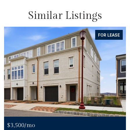
Similar Listings
FOR LEASE
$3,500/mo