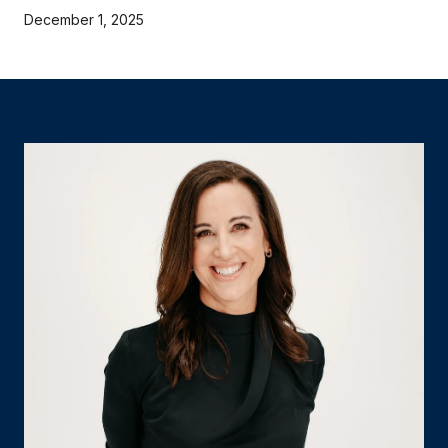
December 1, 2025