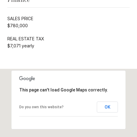
SALES PRICE
$780,000
REAL ESTATE TAX
$7,071 yearly
This page can't load Google Maps correctly.
OK
Do you own this website?