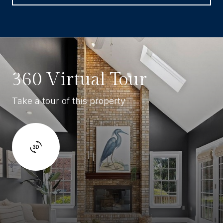
360 Virtual Tour
Take a tour of this property