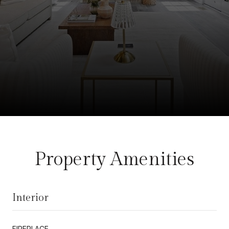
Property Amenities
Interior
FIREPLACE