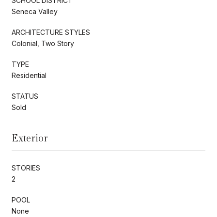
SCHOOL DISTRICT
Seneca Valley
ARCHITECTURE STYLES
Colonial, Two Story
TYPE
Residential
STATUS
Sold
Exterior
STORIES
2
POOL
None