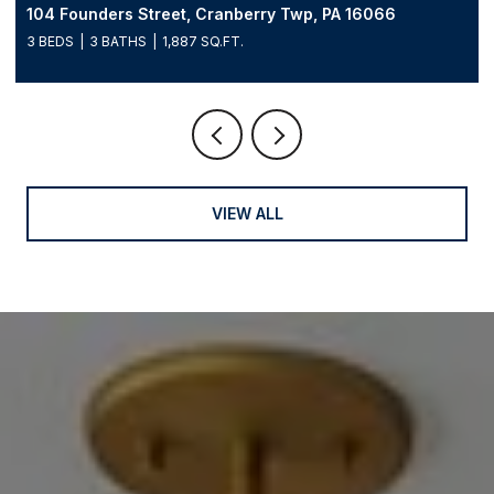
104 Founders Street, Cranberry Twp, PA 16066
3 BEDS
3 BATHS
1,887 SQ.FT.
VIEW ALL