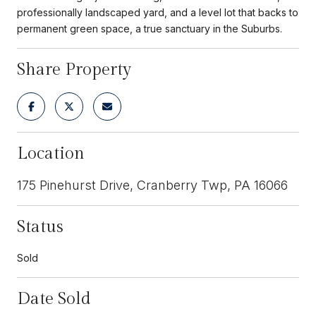
professionally landscaped yard, and a level lot that backs to
permanent green space, a true sanctuary in the Suburbs.
Share Property
Location
175 Pinehurst Drive, Cranberry Twp, PA 16066
Status
Sold
Date Sold