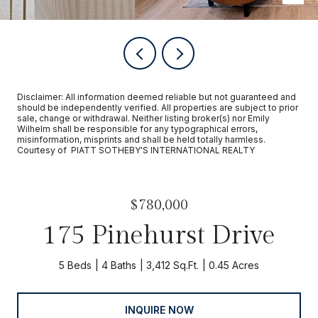
Disclaimer: All information deemed reliable but not guaranteed and
should be independently verified. All properties are subject to prior
sale, change or withdrawal. Neither listing broker(s) nor Emily
Wilhelm shall be responsible for any typographical errors,
misinformation, misprints and shall be held totally harmless.
Courtesy of PIATT SOTHEBY'S INTERNATIONAL REALTY
$780,000
175 Pinehurst Drive
5 Beds
4 Baths
3,412 Sq.Ft.
0.45 Acres
INQUIRE NOW