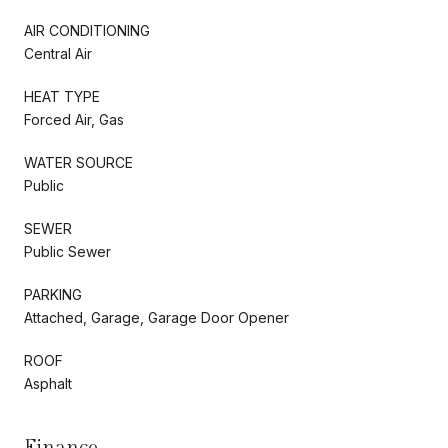
AIR CONDITIONING
Central Air
HEAT TYPE
Forced Air, Gas
WATER SOURCE
Public
SEWER
Public Sewer
PARKING
Attached, Garage, Garage Door Opener
ROOF
Asphalt
Finance