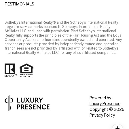
TESTIMONIALS
Sotheby’s International Realty® and the Sotheby’s International Realty
Logo are service marks licensed to Sotheby’s International Realty
Affiliates LLC and used with permission. Piatt Sotheby’s International
Realty fully supports the principles of the Fair Housing Act and the Equal
Opportunity Act. Each office is independently owned and operated. Any
services or products provided by independently owned and operated
franchisees are not provided by, affiliated with or related to Sotheby’s
International Realty Affiliates LLC nor any of its affiliated companies.
Powered by
Luxury Presence
Copyright ©
2026
Privacy Policy