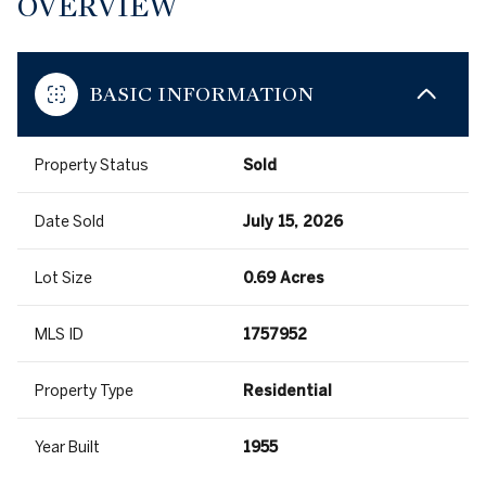
OVERVIEW
BASIC INFORMATION
Property Status
Sold
Date Sold
July 15, 2026
Lot Size
0.69 Acres
MLS ID
1757952
Property Type
Residential
Year Built
1955