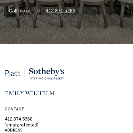
Call me at
412.874.5368
EMILY WILHELM
CONTACT
412.874.5368
[email protected]
ADDRESS