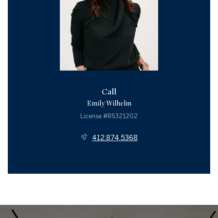
Call
Emily Wilhelm
License #RS321202
412.874.5368