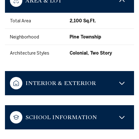
AREA & LOT
Total Area
2,100 Sq.Ft.
Neighborhood
Pine Township
Architecture Styles
Colonial, Two Story
INTERIOR & EXTERIOR
SCHOOL INFORMATION