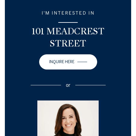
I'M INTERESTED IN
101 MEADCREST
STREET
INQUIRE HERE
or