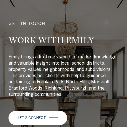
GET IN TOUCH
WORK WITH EMILY
Emily brings a lifetime’s worth of market knowledge
and valuable insight into local school districts,
property values, neighborhoods, and subdivisions.
This provides her clients with helpful guidance
pertaining to Franklin Park, North Hills, Marshall,
Bradford Woods, Richland, Pittsburgh and the
surrounding communities.
LET'S CONNECT