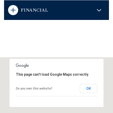
FINANCIAL
This page can't load Google Maps correctly.
OK
Do you own this website?