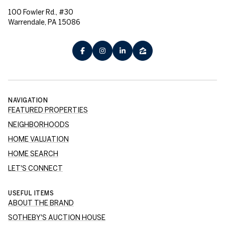
100 Fowler Rd., #30
Warrendale, PA 15086
NAVIGATION
FEATURED PROPERTIES
NEIGHBORHOODS
HOME VALUATION
HOME SEARCH
LET'S CONNECT
USEFUL ITEMS
ABOUT THE BRAND
SOTHEBY'S AUCTION HOUSE