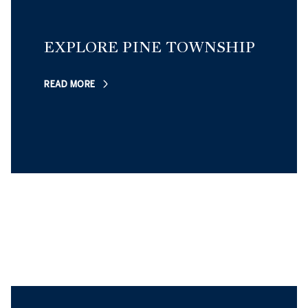
EXPLORE PINE TOWNSHIP
READ MORE