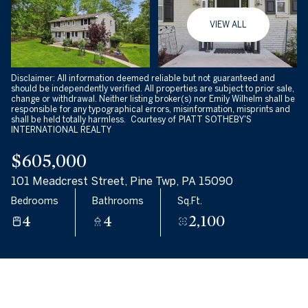
10
11
VIEW ALL
Aug
Aug
Disclaimer: All information deemed reliable but not guaranteed and
should be independently verified. All properties are subject to prior sale,
change or withdrawal. Neither listing broker(s) nor Emily Wilhelm shall be
responsible for any typographical errors, misinformation, misprints and
shall be held totally harmless. Courtesy of PIATT SOTHEBY'S
INTERNATIONAL REALTY
$605,000
101 Meadcrest Street, Pine Twp, PA 15090
Bedrooms
Bathrooms
Sq.Ft.
4
4
2,100