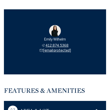
Emily Wilhelm
412.874.5368
[email protected]
FEATURES & AMENITIES