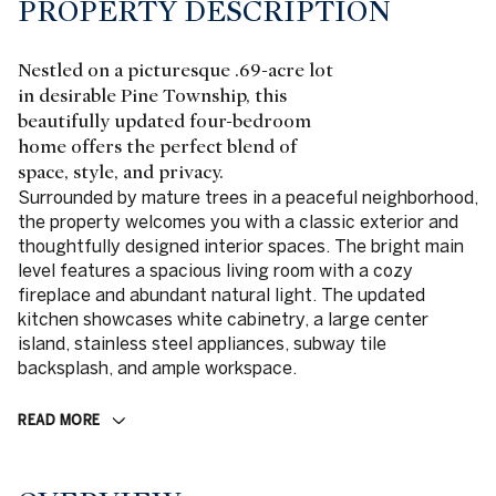
PROPERTY DESCRIPTION
Nestled on a picturesque .69-acre lot
in desirable Pine Township, this
beautifully updated four-bedroom
home offers the perfect blend of
space, style, and privacy.
Surrounded by mature trees in a peaceful neighborhood,
the property welcomes you with a classic exterior and
thoughtfully designed interior spaces. The bright main
level features a spacious living room with a cozy
fireplace and abundant natural light. The updated
kitchen showcases white cabinetry, a large center
island, stainless steel appliances, subway tile
backsplash, and ample workspace.
READ MORE