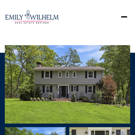
Monday
Tuesday