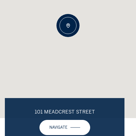
101 MEADCREST STREET
NAVIGATE